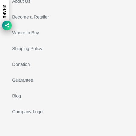
About Us
SHARE
Become a Retailer
Where to Buy
Shipping Policy
Donation
Guarantee
Blog
Company Logo