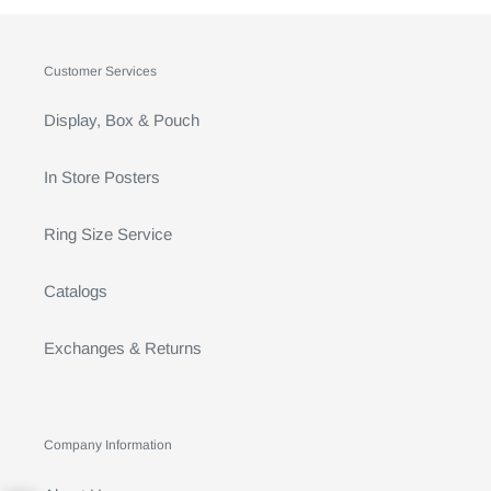
Customer Services
Display, Box & Pouch
In Store Posters
Ring Size Service
Catalogs
Exchanges & Returns
Company Information