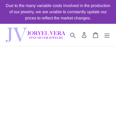
Skip
Due to the many variable costs involved in the production
to
of our jewelry, we are unable to constantly update our
content
prices to reflect the market changes.
Search
Log in
Cart